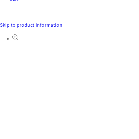
Skip to product information