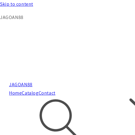
Skip to content
JAGOAN88
JAGOAN88
Home
Catalog
Contact