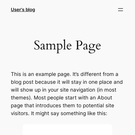
Skip
User's blog
to
content
Sample Page
This is an example page. It’s different from a
blog post because it will stay in one place and
will show up in your site navigation (in most
themes). Most people start with an About
page that introduces them to potential site
visitors. It might say something like this: