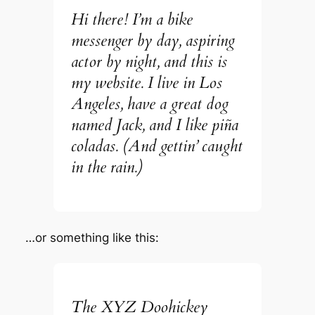
Hi there! I’m a bike
messenger by day, aspiring
actor by night, and this is
my website. I live in Los
Angeles, have a great dog
named Jack, and I like piña
coladas. (And gettin’ caught
in the rain.)
…or something like this:
The XYZ Doohickey