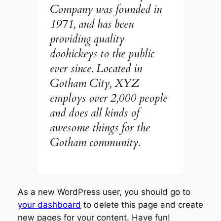
Company was founded in
1971, and has been
providing quality
doohickeys to the public
ever since. Located in
Gotham City, XYZ
employs over 2,000 people
and does all kinds of
awesome things for the
Gotham community.
As a new WordPress user, you should go to
your dashboard
to delete this page and create
new pages for your content. Have fun!